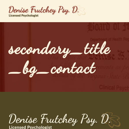
secondary_title
_bg_contact