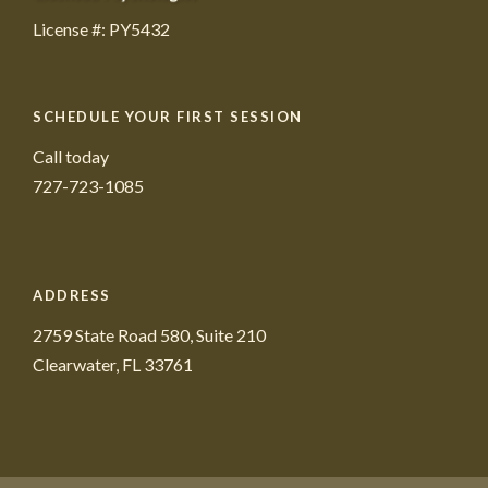
License #: PY5432
SCHEDULE YOUR FIRST SESSION
Call today
727-723-1085
ADDRESS
2759 State Road 580, Suite 210
Clearwater, FL 33761