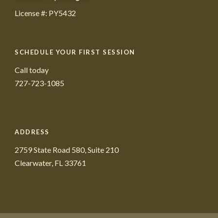
License #: PY5432
SCHEDULE YOUR FIRST SESSION
Call today
727-723-1085
ADDRESS
2759 State Road 580, Suite 210
Clearwater, FL 33761