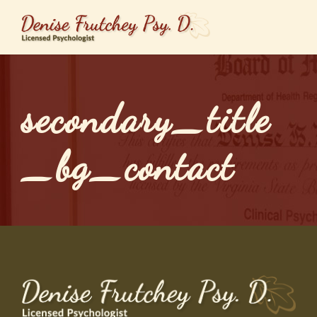
secondary_title
_bg_contact