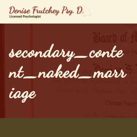
secondary_conte
nt_naked_marr
iage