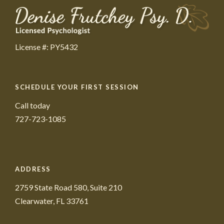
License #: PY5432
SCHEDULE YOUR FIRST SESSION
Call today
727-723-1085
ADDRESS
2759 State Road 580, Suite 210
Clearwater, FL 33761