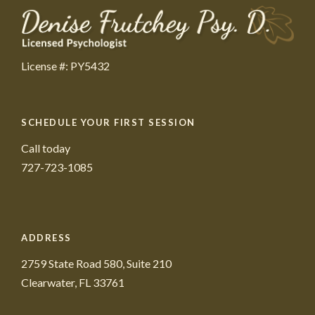
License #: PY5432
SCHEDULE YOUR FIRST SESSION
Call today
727-723-1085
ADDRESS
2759 State Road 580, Suite 210
Clearwater, FL 33761