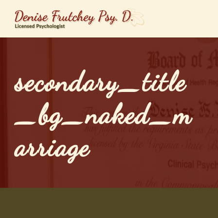
secondary_title
_bg_naked_m
arriage