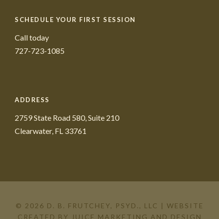
SCHEDULE YOUR FIRST SESSION
Call today
727-723-1085
ADDRESS
2759 State Road 580, Suite 210
Clearwater, FL 33761
© 2026 D. B. FRUTCHEY, PSYD., LLC | WEBSITE
CREATED BY
JUICE MARKETING AND DESIGN