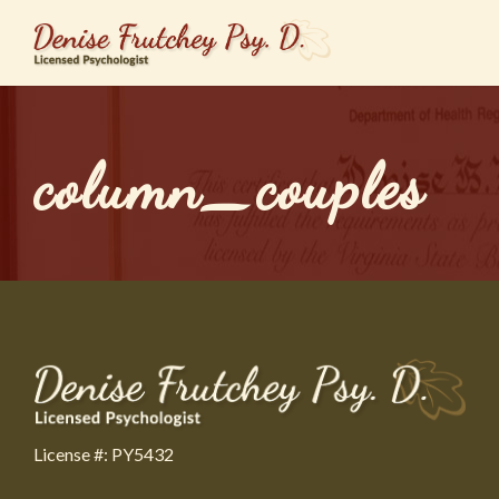
column_couples
License #: PY5432