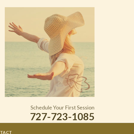
Schedule Your First Session
727-723-1085
TACT