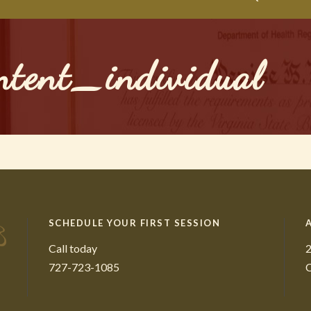
ntent_individual
SCHEDULE YOUR FIRST SESSION
Call today
2
727-723-1085
C