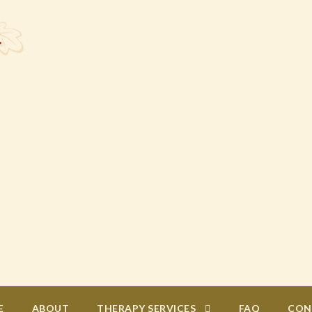
E
ABOUT
THERAPY SERVICES
FAQ
CON