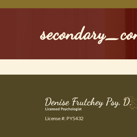
secondary_co
License #: PY5432