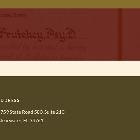
ADDRESS
759 State Road 580, Suite 210
learwater, FL 33761