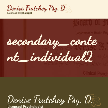
secondary_conte
nt_individual2