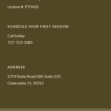
License #: PY5432
SCHEDULE YOUR FIRST SESSION
Call today
727-723-1085
ADDRESS
2759 State Road 580, Suite 210
Clearwater, FL 33761