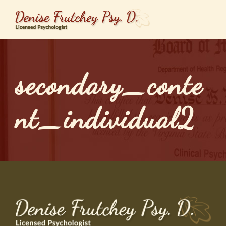
secondary_conte
nt_individual2