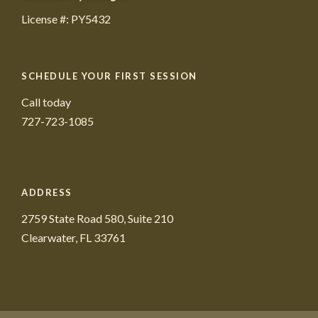
License #: PY5432
SCHEDULE YOUR FIRST SESSION
Call today
727-723-1085
ADDRESS
2759 State Road 580, Suite 210
Clearwater, FL 33761