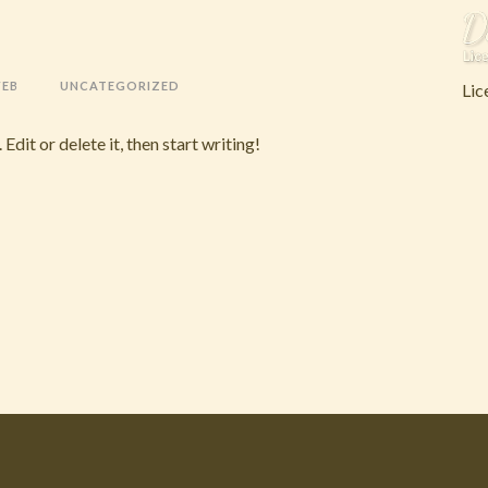
WEB
UNCATEGORIZED
Lic
dit or delete it, then start writing!