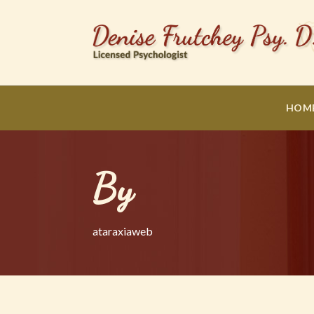
HOM
By
ataraxiaweb