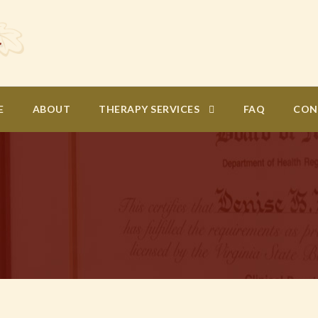
E
ABOUT
THERAPY SERVICES
FAQ
CON