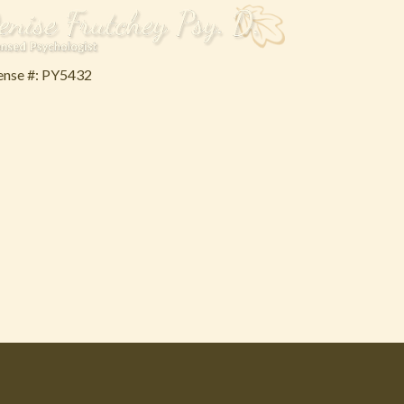
ense #: PY5432