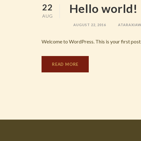
Hello world!
22
AUG
AUGUST 22, 2016
ATARAXIA
Welcome to WordPress. This is your first post. E
READ MORE