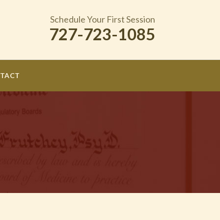
Schedule Your First Session
727-723-1085
TACT